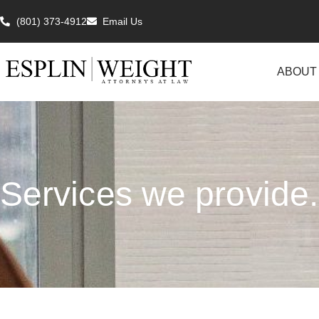
(801) 373-4912
Email Us
ABOUT
Services we provide.