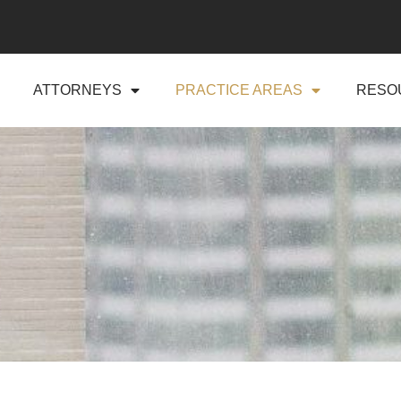
ATTORNEYS
PRACTICE AREAS
RESO