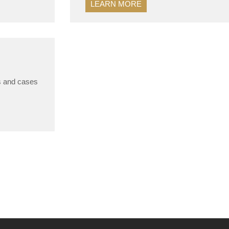
LEARN MORE
gs and cases