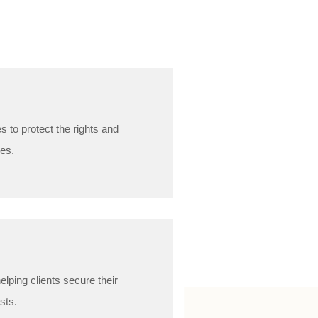
 to protect the rights and
ges.
lping clients secure their
usts.