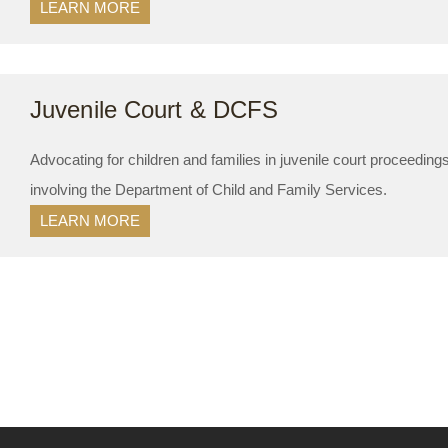
LEARN MORE
Juvenile Court & DCFS
Advocating for children and families in juvenile court proceedin
involving the Department of Child and Family Services.
LEARN MORE