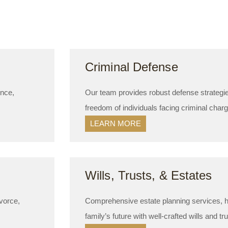
Criminal Defense
ence,
Our team provides robust defense strategies
freedom of individuals facing criminal char
LEARN MORE
Wills, Trusts, & Estates
vorce,
Comprehensive estate planning services, he
family’s future with well-crafted wills and tr