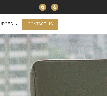
URCES
CONTACT US