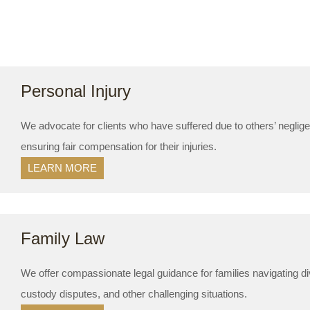
Personal Injury
We advocate for clients who have suffered due to others’ neglig
ensuring fair compensation for their injuries.
LEARN MORE
Family Law
We offer compassionate legal guidance for families navigating di
custody disputes, and other challenging situations.